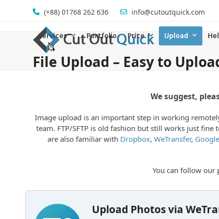
Skip
(+88) 01768 262 636
info@cutoutquick.com
to
content
Services
Portfolio
Price
Upload
He
File Upload – Easy to Uploa
We suggest, plea
Image upload is an important step in working remotely.
team. FTP/SFTP is old fashion but still works just fin
are also familiar with
Dropbox
,
WeTransfer
,
Google
You can follow ou
Upload Photos via WeTra