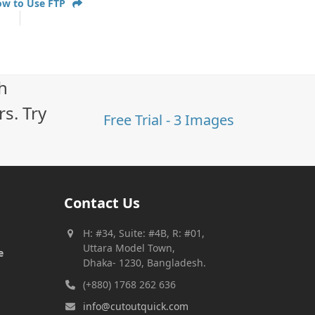
ow to Use FTP
h
s. Try
Free Trial - 3 Images
Contact Us
H: #34, Suite: #4B, R: #01,
Uttara Model Town,
e
Dhaka- 1230, Bangladesh.
(+880) 1768 262 636
info@cutoutquick.com