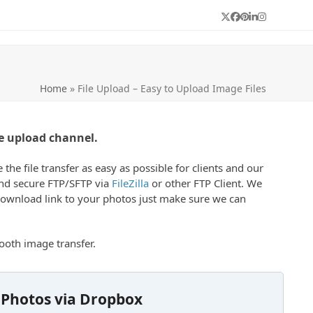
Twitter
Facebook
Pinterest
LinkedIn
Instagram
Home
»
File Upload – Easy to Upload Image Files
e upload channel.
e file transfer as easy as possible for clients and our
 and secure FTP/SFTP via
FileZilla
or other FTP Client. We
 download link to your photos just make sure we can
oth image transfer.
 Photos via Dropbox