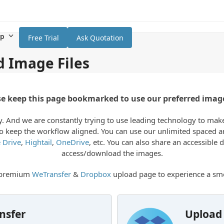
lp
Free Trial
Ask Quotation
d Image Files
se keep this page bookmarked to use our preferred imag
 And we are constantly trying to use leading technology to make th
e to keep the workflow aligned. You can use our unlimited spaced
 Drive
,
Hightail
,
OneDrive
, etc. You can also share an accessible
access/download the images.
r premium
WeTransfer
&
Dropbox
upload page to experience a smo
nsfer
Upload