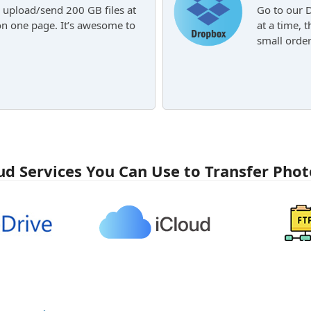
 upload/send 200 GB files at
Go to our 
on one page. It’s awesome to
at a time, 
small order
ud Services You Can Use to Transfer Phot