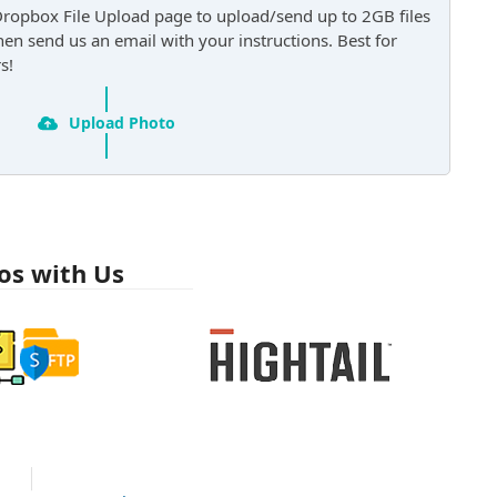
Dropbox File Upload page to upload/send up to 2GB files
then send us an email with your instructions. Best for
s!
Upload Photo
os with Us