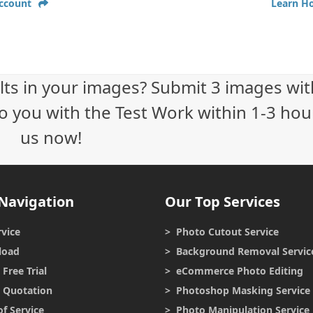
Account
Learn H
lts in your images? Submit 3 images wit
o you with the Test Work within 1-3 hour
us now!
Navigation
Our Top Services
vice
> Photo Cutout Service
load
> Background Removal Servic
Free Trial
> eCommerce Photo Editing
r Quotation
> Photoshop Masking Service
f Service
> Photo Manipulation Service