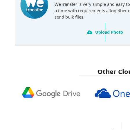
WeTransfer is very simple and easy to
a time with requirements altogether 
send bulk files.
Upload Photo
Other Clo