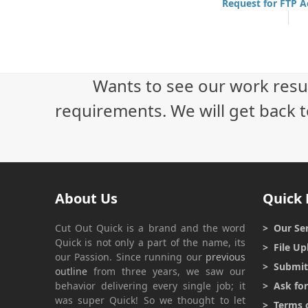
Request for FTP 
Wants to see our work resu
requirements. We will get back t
About Us
Quick 
Cut Out Quick
is a brand and the word
> Our Ser
Quick
is not only a part of the name, its
> File Up
our Passion. Since running our
previous
> Submit 
outline
from three years, we saw our
behavior delivering every single job; it
> Ask fo
was super
Quick
! So we thought to let
> Terms o