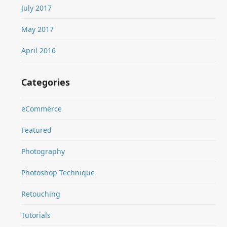
July 2017
May 2017
April 2016
Categories
eCommerce
Featured
Photography
Photoshop Technique
Retouching
Tutorials