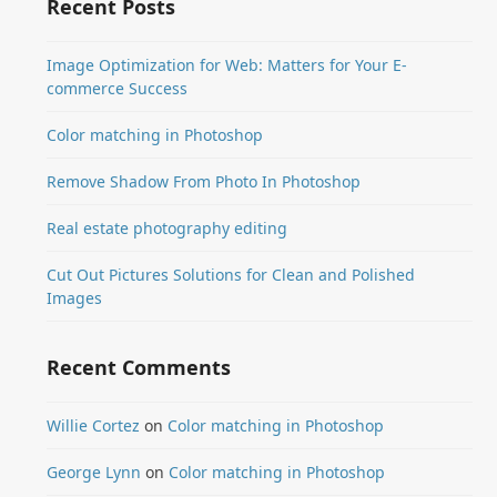
Recent Posts
Image Optimization for Web: Matters for Your E-
commerce Success
Color matching in Photoshop
Remove Shadow From Photo In Photoshop
Real estate photography editing
Cut Out Pictures Solutions for Clean and Polished
Images
Recent Comments
Willie Cortez
on
Color matching in Photoshop
George Lynn
on
Color matching in Photoshop