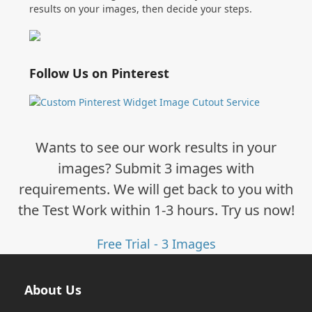
results on your images, then decide your steps.
Follow Us on Pinterest
Wants to see our work results in your
images? Submit 3 images with
requirements. We will get back to you with
the Test Work within 1-3 hours. Try us now!
Free Trial - 3 Images
About Us