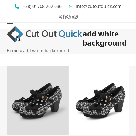
Skip
(+88) 01768 262 636
info@cutoutquick.com
to
content
Twitter
Facebook
Pinterest
LinkedIn
Instagram
Open
Close
add white
mobile
mobile
background
menu
menu
Home
»
add white background