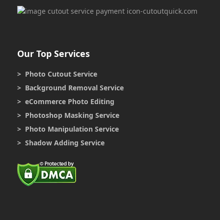
Our Top Services
> Photo Cutout Service
> Background Removal Service
> eCommerce Photo Editing
> Photoshop Masking Service
> Photo Manipulation Service
> Shadow Adding Service