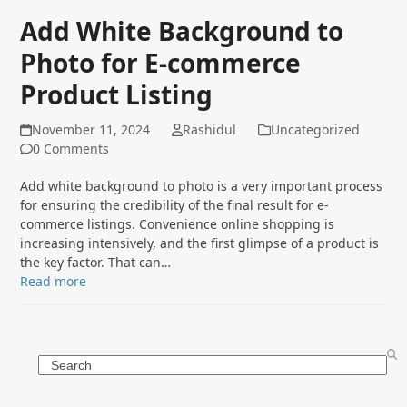
Add White Background to
Photo for E-commerce
Product Listing
November 11, 2024
Rashidul
Uncategorized
0 Comments
Add white background to photo is a very important process
for ensuring the credibility of the final result for e-
commerce listings. Convenience online shopping is
increasing intensively, and the first glimpse of a product is
the key factor. That can…
Read more
Search