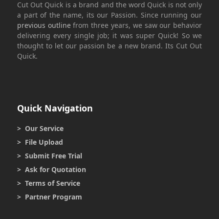
Cut Out Quick
is a brand and the word
Quick
is not only
a part of the name, its our Passion. Since running our
previous outline
from three years, we saw our behavior
delivering every single job; it was super
Quick
! So we
thought to let our passion be a new brand. Its
Cut Out
Quick.
Quick Navigation
> Our Service
> File Upload
> Submit Free Trial
> Ask for Quotation
> Terms of Service
> Partner Program