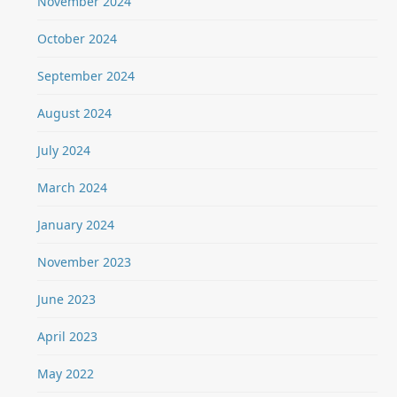
November 2024
October 2024
September 2024
August 2024
July 2024
March 2024
January 2024
November 2023
June 2023
April 2023
May 2022