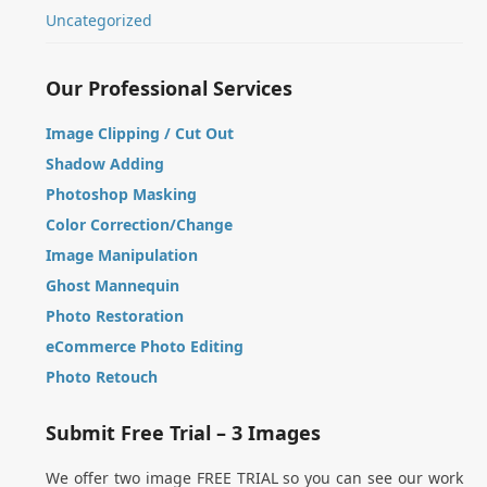
Uncategorized
Our Professional Services
Image Clipping / Cut Out
Shadow Adding
Photoshop Masking
Color Correction/Change
Image Manipulation
Ghost Mannequin
Photo Restoration
eCommerce Photo Editing
Photo Retouch
Submit Free Trial – 3 Images
We offer two image FREE TRIAL so you can see our work