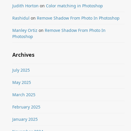
Judith Horton
on
Color matching in Photoshop
Rashidul
on
Remove Shadow From Photo In Photoshop
Manley Ortiz
on
Remove Shadow From Photo In
Photoshop
Archives
July 2025
May 2025
March 2025
February 2025
January 2025