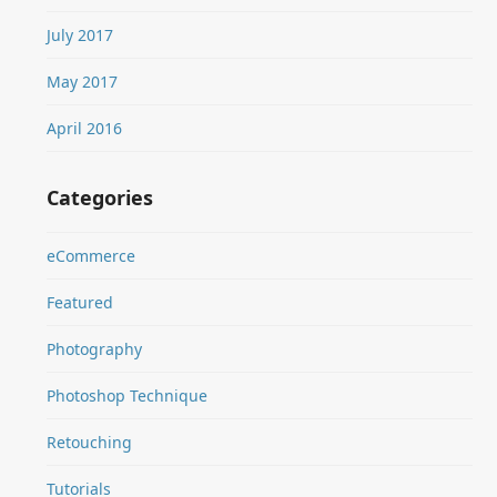
July 2017
May 2017
April 2016
Categories
eCommerce
Featured
Photography
Photoshop Technique
Retouching
Tutorials