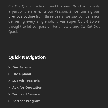
Cut Out Quick
is a brand and the word
Quick
is not only
a part of the name, its our Passion. Since running our
previous outline
from three years, we saw our behavior
delivering every single job; it was super
Quick
! So we
thought to let our passion be a new brand. Its
Cut Out
Quick.
Quick Navigation
> Our Service
> File Upload
> Submit Free Trial
> Ask for Quotation
> Terms of Service
> Partner Program