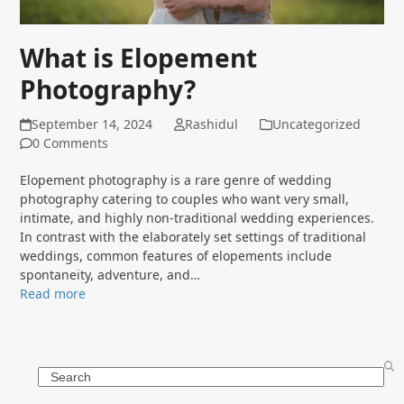
What is Elopement
Photography?
September 14, 2024
Rashidul
Uncategorized
0 Comments
Elopement photography is a rare genre of wedding
photography catering to couples who want very small,
intimate, and highly non-traditional wedding experiences.
In contrast with the elaborately set settings of traditional
weddings, common features of elopements include
spontaneity, adventure, and…
Read more
Search