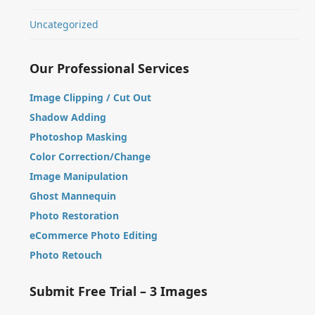
Uncategorized
Our Professional Services
Image Clipping / Cut Out
Shadow Adding
Photoshop Masking
Color Correction/Change
Image Manipulation
Ghost Mannequin
Photo Restoration
eCommerce Photo Editing
Photo Retouch
Submit Free Trial – 3 Images