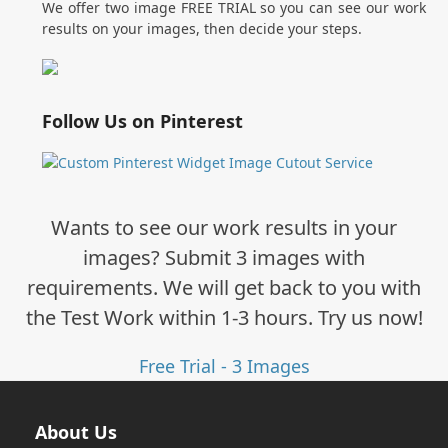
We offer two image FREE TRIAL so you can see our work
results on your images, then decide your steps.
Follow Us on Pinterest
Wants to see our work results in your
images? Submit 3 images with
requirements. We will get back to you with
the Test Work within 1-3 hours. Try us now!
Free Trial - 3 Images
About Us