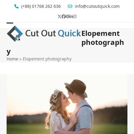
Skip
(+88) 01768 262 636
info@cutoutquick.com
to
content
Twitter
Facebook
Pinterest
LinkedIn
Instagram
Open
Close
Elopement
mobile
mobile
photograph
menu
menu
y
Home
»
Elopement photography