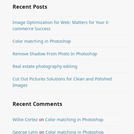
Recent Posts
Image Optimization for Web: Matters for Your E-
commerce Success
Color matching in Photoshop
Remove Shadow From Photo In Photoshop
Real estate photography editing
Cut Out Pictures Solutions for Clean and Polished
Images
Recent Comments
Willie Cortez
on
Color matching in Photoshop
George Lynn
on
Color matching in Photoshop