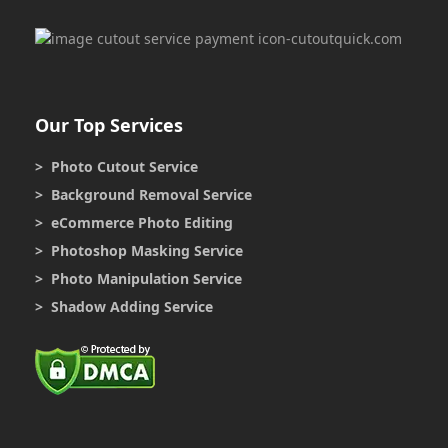
Our Top Services
> Photo Cutout Service
> Background Removal Service
> eCommerce Photo Editing
> Photoshop Masking Service
> Photo Manipulation Service
> Shadow Adding Service