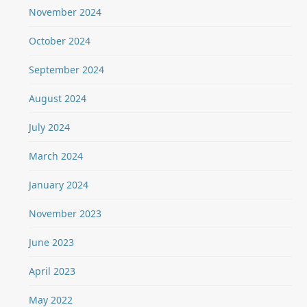
November 2024
October 2024
September 2024
August 2024
July 2024
March 2024
January 2024
November 2023
June 2023
April 2023
May 2022