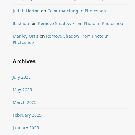
Judith Horton
on
Color matching in Photoshop
Rashidul
on
Remove Shadow From Photo In Photoshop
Manley Ortiz
on
Remove Shadow From Photo In
Photoshop
Archives
July 2025
May 2025
March 2025
February 2025
January 2025