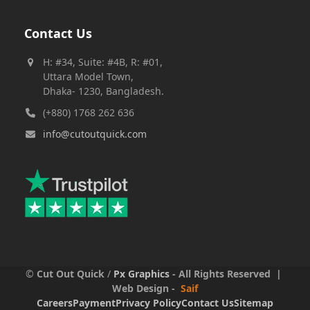
Contact Us
H: #34, Suite: #4B, R: #01,
Uttara Model Town,
Dhaka- 1230, Bangladesh.
(+880) 1768 262 636
info@cutoutquick.com
©
Cut Out Quick
/
Px Graphics
- All Rights Reserved |
Web Design -
Saif
Careers
Payment
Privacy Policy
Contact Us
Sitemap